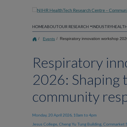
Skip
to
main
content
HOME
ABOUT
OUR RESEARCH
INDUSTRY
HEALTH
Events
Respiratory innovation workshop 2026
Respiratory in
2026: Shaping t
community resp
Monday, 20 April 2026, 10am to 4pm
Jesus College, Cheng Yu Tung Building, Cornmarket 