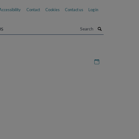
Accessibility
Contact
Cookies
Contact us
Log in
Search
US
Download iCal file