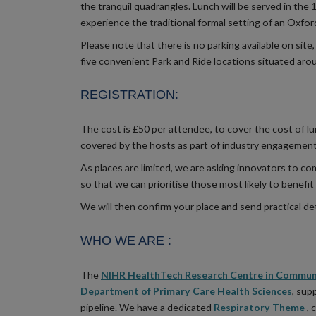
the tranquil quadrangles. Lunch will be served in the 
experience the traditional formal setting of an Oxfor
Please note that there is no parking available on site,
five convenient Park and Ride locations situated aro
REGISTRATION
:
The cost is £50 per attendee, to cover the cost of l
covered by the hosts as part of industry engagemen
As places are limited, we are asking innovators to c
so that we can prioritise those most likely to benefit
We will then confirm your place and send practical det
WHO WE ARE
:
The
NIHR HealthTech Research Centre in Commun
Department of Primary Care Health Sciences
, sup
pipeline. We have a dedicated
Respiratory Theme
, 