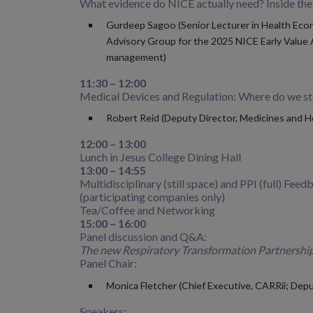
What evidence do NICE actually need? Inside th
Gurdeep Sagoo (Senior Lecturer in Health Econ
Advisory Group for the 2025 NICE Early Value A
management)
11:30 – 12:00
Medical Devices and Regulation: Where do we s
Robert Reid (Deputy Director, Medicines and 
12:00 – 13:00
Lunch in Jesus College Dining Hall
13:00 – 14:55
Multidisciplinary (still space) and PPI (full) Feed
(participating companies only)
Tea/Coffee and Networking
15:00 – 16:00
Panel discussion and Q&A:
The new Respiratory Transformation Partnership
Panel Chair:
Monica Fletcher (Chief Executive, CARRii; Depu
Speakers: