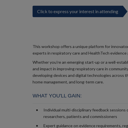
Click to express your interest in attending
This workshop offers a unique platform for innovato
experts in respiratory care and HealthTech evidence
Whether you're an emerging start-up or a well-establ
and impact in improving respiratory care in community
developing devices and digital technologies across t
home management, and long-term care.
WHAT YOU'LL GAIN:
Individual multi-disciplinary feedback sessions 
researchers, patients and commissioners
Expert guidance on evidence requirements, reg