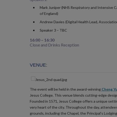
Mark Juniper (NHS Respiratory and Intensive C
of England)
Andrew Davies (Digital Health Lead, Associatio
Speaker 3 – TBC
16:00 – 16:30
Close and Drinks Reception
VENUE
:
The event will be held in the award-winning
Cheng Yu
Jesus College. This venue blends cutting-edge design 
Founded in 1571, Jesus College offers a unique setti
very heart of the city. Throughout the day, attendees 
grounds, including the Chapel, the Principal’s Lodgings 