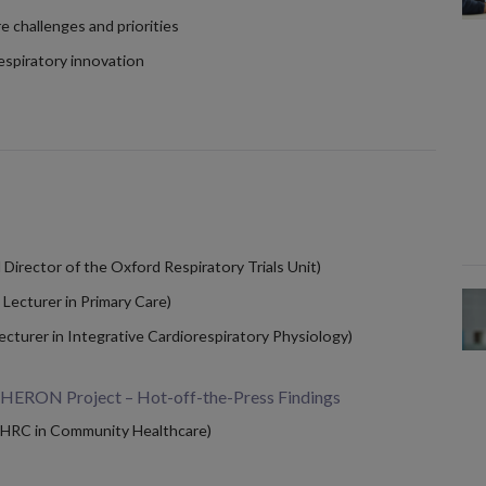
e challenges and priorities
espiratory innovation
irector of the Oxford Respiratory Trials Unit)
ecturer in Primary Care)
cturer in Integrative Cardiorespiratory Physiology)
 HERON Project – Hot-off-the-Press Findings
HRC in Community Healthcare)