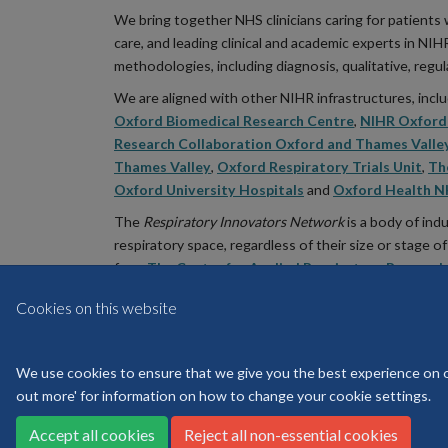
We bring together NHS clinicians caring for patients 
care, and leading clinical and academic experts in NI
methodologies, including diagnosis, qualitative, regu
We are aligned with other NIHR infrastructures, inc
Oxford Biomedical Research Centre
,
NIHR Oxford 
Research Collaboration Oxford and Thames Valle
Thames Valley
,
Oxford Respiratory Trials Unit
,
Th
Oxford University Hospitals
and
Oxford Health N
The
Respiratory Innovators Network
is a body of ind
respiratory space, regardless of their size or stage
from
The Centre for Applied Respiratory Research
Health Industries (ABHI)
and
Asthma & Lung UK (
Cookies on this website
We use cookies to ensure that we give you the best experience on our
out more' for information on how to change your cookie settings.
Accept all cookies
Reject all non-essential cookies