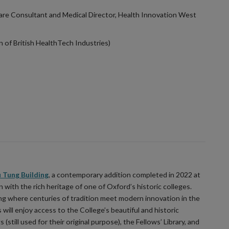
are Consultant and Medical Director, Health Innovation West
n of British HealthTech Industries)
 Tung Building
, a contemporary addition completed in 2022 at
with the rich heritage of one of Oxford’s historic colleges.
ng where centuries of tradition meet modern innovation in the
will enjoy access to the College’s beautiful and historic
(still used for their original purpose), the Fellows’ Library, and