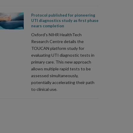
Protocol published for pioneering
UTI diagnostics study as first phase
nears completion
Oxford's NIHR HealthTech
Research Centre details the
TOUCAN platform study for
evaluating UTI diagnostic tests in
primary care. This new approach
allows multiple rapid tests to be
assessed simultaneously,
potentially accelerating their path
to clinical use.