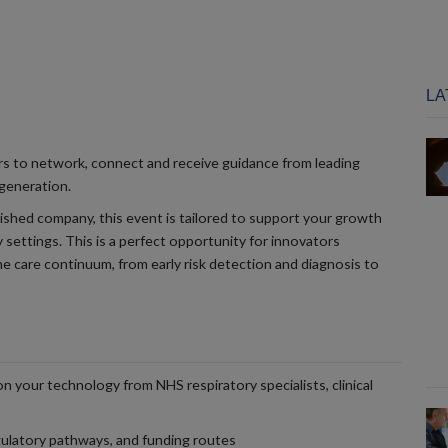
LA
rs to network, connect and receive guidance from leading
 generation.
ished company, this event is tailored to support your growth
 settings. This is a perfect opportunity for innovators
he care continuum, from early risk detection and diagnosis to
on your technology from NHS respiratory specialists, clinical
ulatory pathways, and funding routes