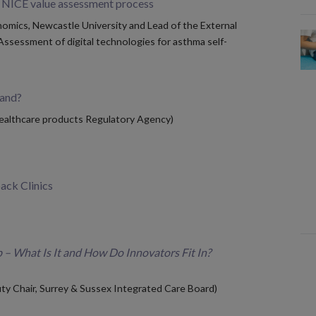
e NICE value assessment process
omics, Newcastle University and Lead of the External
ssessment of digital technologies for asthma self-
tand?
Healthcare products Regulatory Agency)
back Clinics
 – What Is It and How Do Innovators Fit In?
ty Chair, Surrey & Sussex Integrated Care Board)