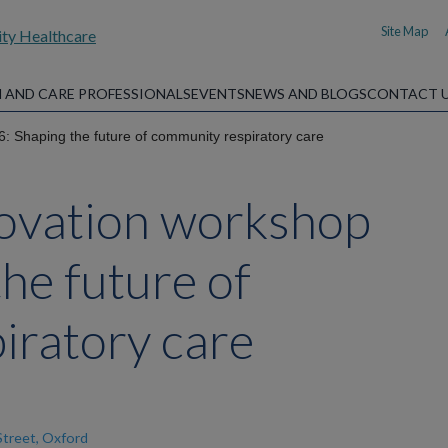
Site Map
 AND CARE PROFESSIONALS
EVENTS
NEWS AND BLOGS
CONTACT 
: Shaping the future of community respiratory care
novation workshop
he future of
iratory care
Street, Oxford