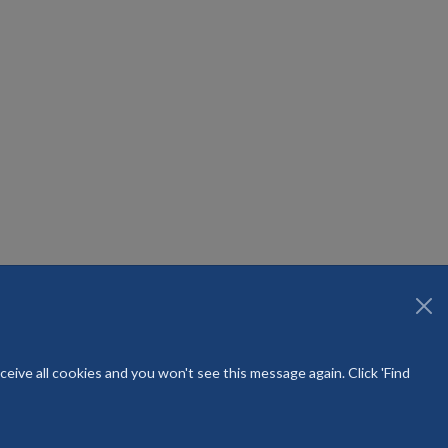
ntre Community Healthcare
eive all cookies and you won't see this message again. Click 'Find