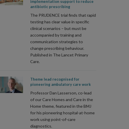
implementation support to reduce
antibiotic prescribing
The PRUDENCE trial finds that rapid
testing has clear value in specific
clinical scenarios – but must be
accompanied by training and
communication strategies to
change prescribing behaviour.
Published in The Lancet Primary
Care.
Theme lead recognised for
pioneering ambulatory care work
Professor Dan Lasserson, co-lead
of our Care Homes and Care in the
Home theme, featured in the BMJ
for his pioneering hospital-at-home
work using point-of-care
diagnostics.