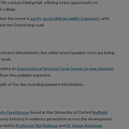
17th-century Dining Hall, offering a rare opportunity to
d college.
 but the venue is
easily accessible by public transport
, with
und the Oxford ring road.
unch and refreshments, but other event/speaker costs are being
t work.
omplete an
Expression of Interest form (opens in new window)
 from the available expertise.
ails of the day, including payment information.
ity Healthcare
, based at the University of Oxford
Nuffield
ports industry in evidence generation across the development
co-led by
Professor Naj Rahman
and
Dr Helen Ashdown
.