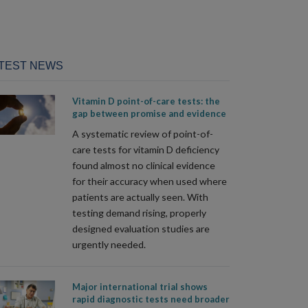
TEST NEWS
Vitamin D point-of-care tests: the
gap between promise and evidence
A systematic review of point-of-
care tests for vitamin D deficiency
found almost no clinical evidence
for their accuracy when used where
patients are actually seen. With
testing demand rising, properly
designed evaluation studies are
urgently needed.
Major international trial shows
rapid diagnostic tests need broader