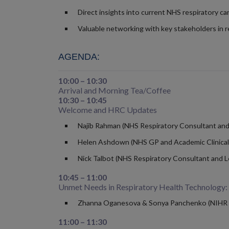
Direct insights into current NHS respiratory car
Valuable networking with key stakeholders in r
AGENDA:
10:00 – 10:30
Arrival and Morning Tea/Coffee
10:30 – 10:45
Welcome and HRC Updates
Najib Rahman (NHS Respiratory Consultant and D
Helen Ashdown (NHS GP and Academic Clinical L
Nick Talbot (NHS Respiratory Consultant and Le
10:45 – 11:00
Unmet Needs in Respiratory Health Technology:
Zhanna Oganesova & Sonya Panchenko (NIHR 
11:00 – 11:30