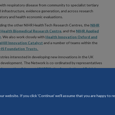
with respiratory disease from community to specialist tertiary
HR infrastructure, evidence generation, and across research
latory and health economic evaluations.
luding the other NIHR HealthTech Research Centres, the
NIHR
Health Biomedical Research Centre
, and the
NIHR Applied
y
. We also work closely with
Health Innovation Oxford and
eHill Innovation Catalyst
and a number of teams within the
HS Foundation Trusts.
ustries interested in developing new innovations in the UK
 of development. The Network is co-ordinated by representatives
, Innovation & Impact (CARRii)
, the
Association of British
A+LUK)
© 2026 National Institute for Health and Care HealthTech Research Ce
 website. If you click 'Continue' we'll assume that you are happy to rec
Freedom of Information
Privacy Policy
Copyright Statement