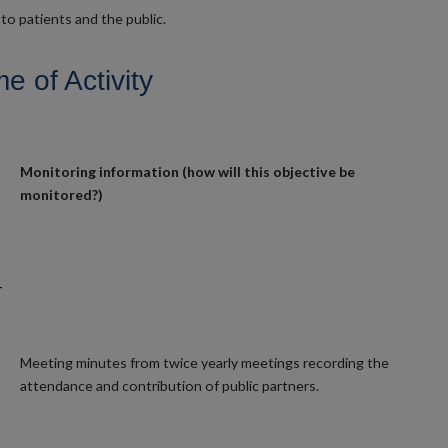
to patients and the public.
 of Activity
Monitoring information (how will this objective be
monitored?)
-
Meeting minutes from twice yearly meetings recording the
attendance and contribution of public partners.