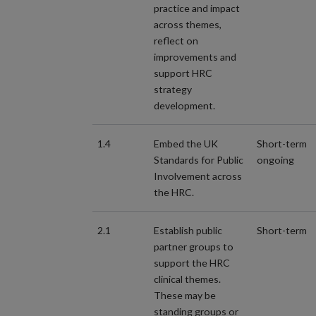
practice and impact
across themes,
reflect on
improvements and
support HRC
strategy
development.
1.4
Embed the UK
Short-term
Standards for Public
ongoing
Involvement across
the HRC.
2.1
Establish public
Short-term
partner groups to
support the HRC
clinical themes.
These may be
standing groups or