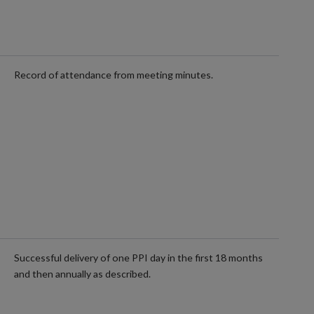
Record of attendance from meeting minutes.
Successful delivery of one PPI day in the first 18 months
and then annually as described.