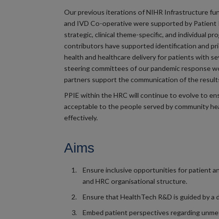
Our previous iterations of NIHR Infrastructure f
and IVD Co-operative were supported by Patient 
strategic, clinical theme-specific, and individual pr
contributors have supported identification and pr
health and healthcare delivery for patients with s
steering committees of our pandemic response wor
partners support the communication of the results
PPIE within the HRC will continue to evolve to ensu
acceptable to the people served by community hea
effectively.
Aims
Ensure inclusive opportunities for patient
and HRC organisational structure.
Ensure that HealthTech R&D is guided by a d
Embed patient perspectives regarding unmet