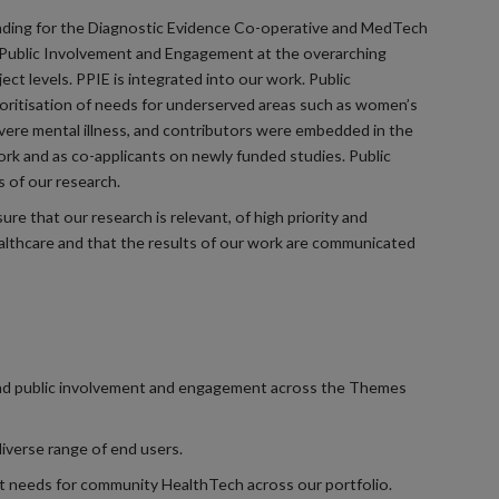
unding for the Diagnostic Evidence Co-operative and MedTech
Public Involvement and Engagement at the overarching
oject levels. PPIE is integrated into our work. Public
ioritisation of needs for underserved areas such as women’s
evere mental illness, and contributors were embedded in the
k and as co-applicants on newly funded studies. Public
 of our research.
re that our research is relevant, of high priority and
lthcare and that the results of our work are communicated
 and public involvement and engagement across the Themes
iverse range of end users.
 needs for community HealthTech across our portfolio.