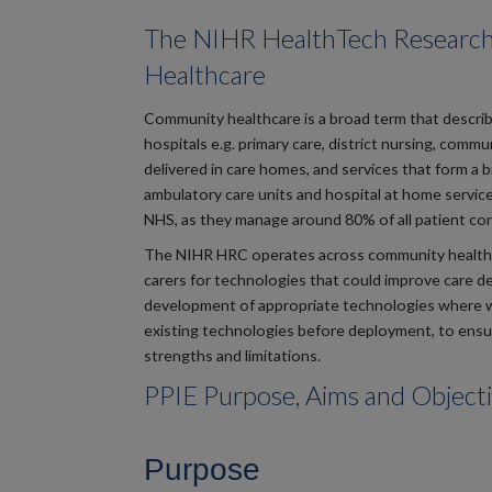
The NIHR HealthTech Researc
Healthcare
Community healthcare is a broad term that describe
hospitals e.g. primary care, district nursing, comm
delivered in care homes, and services that form a
ambulatory care units and hospital at home service
NHS, as they manage around 80% of all patient con
The NIHR HRC operates across community healthcare 
carers for technologies that could improve care del
development of appropriate technologies where w
existing technologies before deployment, to ensur
strengths and limitations.
PPIE Purpose, Aims and Object
Purpose