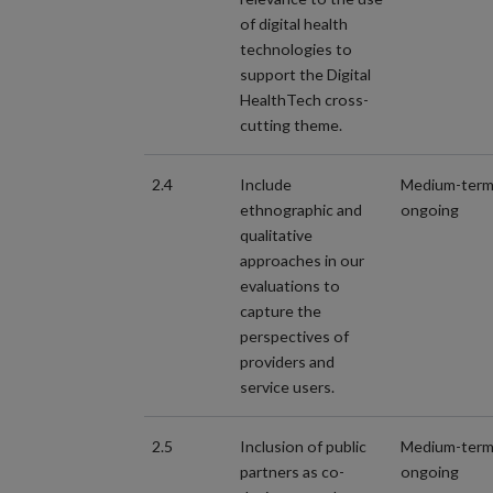
of digital health
technologies to
support the Digital
HealthTech cross-
cutting theme.
2.4
Include
Medium-ter
ethnographic and
ongoing
qualitative
approaches in our
evaluations to
capture the
perspectives of
providers and
service users.
2.5
Inclusion of public
Medium-ter
partners as co-
ongoing