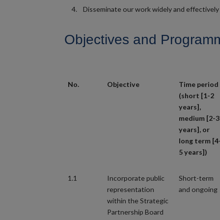
Disseminate our work widely and effectively 
Objectives and Programme
No.
Objective
Time period
(short [1-2
years],
medium [2-3
years], or
long term [4
5 years])
1.1
Incorporate public
Short-term
representation
and ongoing
within the Strategic
Partnership Board