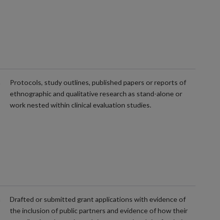
m
Protocols, study outlines, published papers or reports of
ethnographic and qualitative research as stand-alone or
work nested within clinical evaluation studies.
m
Drafted or submitted grant applications with evidence of
the inclusion of public partners and evidence of how their