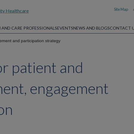
Site Map
 AND CARE PROFESSIONALS
EVENTS
NEWS AND BLOGS
CONTACT 
ement and participation strategy
or patient and
ement, engagement
ion