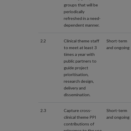
groups that will be
periodically
refreshed in a need-
dependent manner.
2.2
Clinical theme staff
Short-term
to meet at least 3
and ongoing
times a year with
public partners to
guide project
prioritisation,
research design,
delivery and
dissemination.
2.3
Capture cross-
Short-term
clinical theme PPI
and ongoing
contributions of
relevance to the use