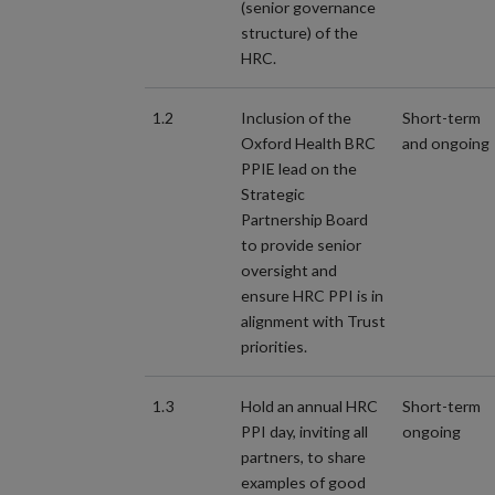
(senior governance
structure) of the
HRC.
1.2
Inclusion of the
Short-term
Oxford Health BRC
and ongoing
PPIE lead on the
Strategic
Partnership Board
to provide senior
oversight and
ensure HRC PPI is in
alignment with Trust
priorities.
1.3
Hold an annual HRC
Short-term
PPI day, inviting all
ongoing
partners, to share
examples of good