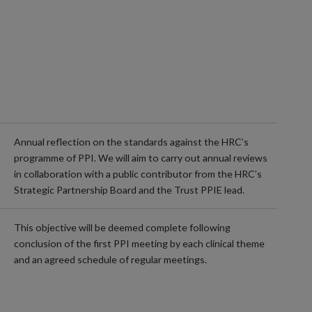
Annual reflection on the standards against the HRC’s
programme of PPI. We will aim to carry out annual reviews
in collaboration with a public contributor from the HRC’s
Strategic Partnership Board and the Trust PPIE lead.
This objective will be deemed complete following
conclusion of the first PPI meeting by each clinical theme
and an agreed schedule of regular meetings.