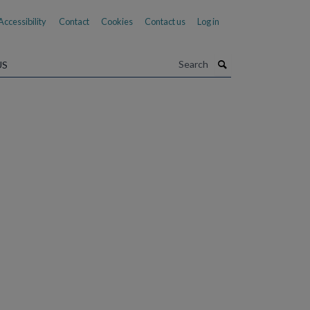
Accessibility
Contact
Cookies
Contact us
Log in
Search
US