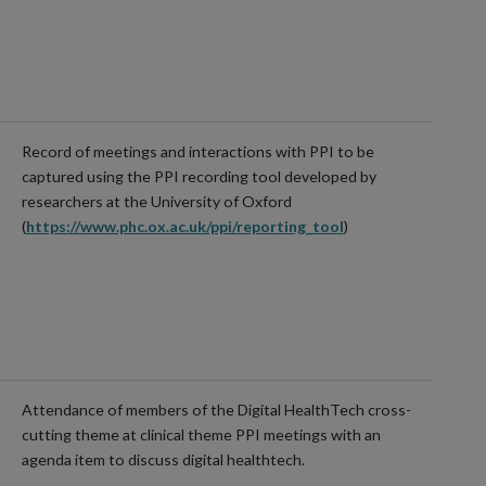
Record of meetings and interactions with PPI to be
captured using the PPI recording tool developed by
researchers at the University of Oxford
(
https://www.phc.ox.ac.uk/ppi/reporting_tool
)
Attendance of members of the Digital HealthTech cross-
cutting theme at clinical theme PPI meetings with an
agenda item to discuss digital healthtech.