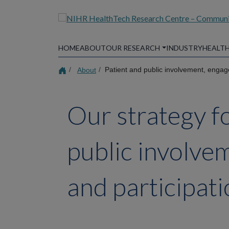
Skip
to
main
content
HOME
ABOUT
OUR RESEARCH
INDUSTRY
HEALTH
About
Patient and public involvement, engag
Our strategy f
public involv
and participat