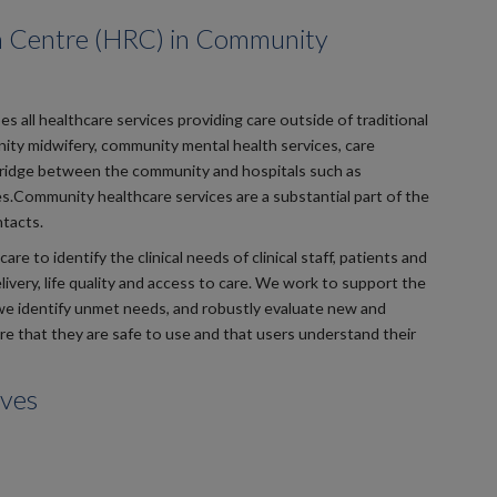
h Centre (HRC) in Community
s all healthcare services providing care outside of traditional
unity midwifery, community mental health services, care
 bridge between the community and hospitals such as
s.Community healthcare services are a substantial part of the
tacts.
to identify the clinical needs of clinical staff, patients and
ivery, life quality and access to care. We work to support the
e identify unmet needs, and robustly evaluate new and
e that they are safe to use and that users understand their
ives