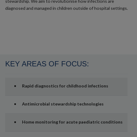
stewardship. We aim to revolutionise how infections are
diagnosed and managed in children outside of hospital settings.
KEY AREAS OF FOCUS:
Rapid diagnostics for childhood infections
Antimicrobial stewardship technologies
Home monitoring for acute paediatric conditions