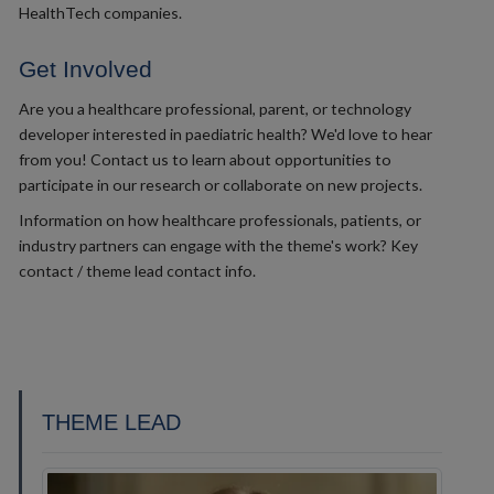
HealthTech companies.
Get Involved
Are you a healthcare professional, parent, or technology
developer interested in paediatric health? We'd love to hear
from you! Contact us to learn about opportunities to
participate in our research or collaborate on new projects.
Information on how healthcare professionals, patients, or
industry partners can engage with the theme's work? Key
contact / theme lead contact info.
THEME LEAD