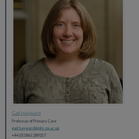
Gail Hayward
Professor of Primary Care
gail.hayward@phc.ox.ac.uk
+44 (0)1865 289357