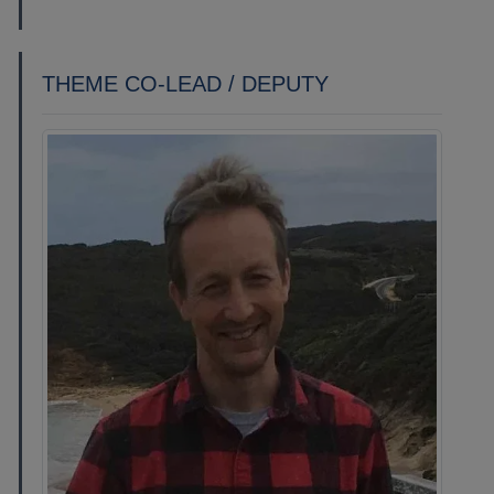
THEME CO-LEAD / DEPUTY