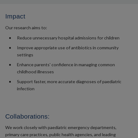
Impact
Our research aims to:
Reduce unnecessary hospital admissions for children
Improve appropriate use of antibiotics in community
settings
Enhance parents' confidence in managing common
childhood illnesses
Support faster, more accurate diagnoses of paediatric
infection
Collaborations:
We work closely with paediatric emergency departments,
primary care practices, public health agencies, and leading