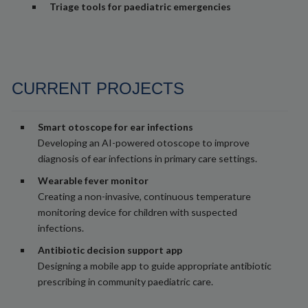
Triage tools for paediatric emergencies
CURRENT PROJECTS
Smart otoscope for ear infections
Developing an AI-powered otoscope to improve
diagnosis of ear infections in primary care settings.
Wearable fever monitor
Creating a non-invasive, continuous temperature
monitoring device for children with suspected
infections.
Antibiotic decision support app
Designing a mobile app to guide appropriate antibiotic
prescribing in community paediatric care.