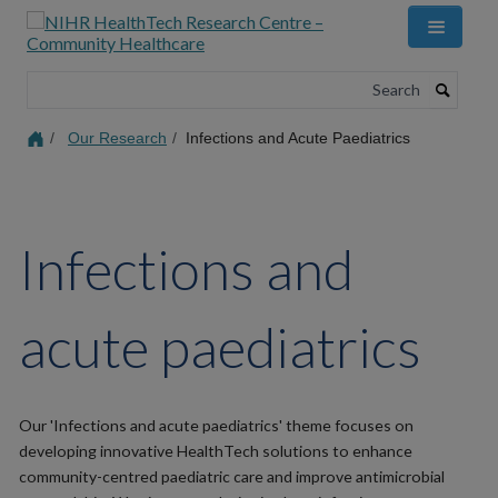
Skip
to
main
content
Search
Our Research
Infections and Acute Paediatrics
Infections and
acute paediatrics
Our 'Infections and acute paediatrics' theme focuses on
developing innovative HealthTech solutions to enhance
community-centred paediatric care and improve antimicrobial