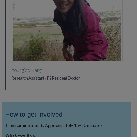
Youngjoo Kang
Research Assistant / F2 Resident Doctor
How to get involved
Time commitment:
Approximately 15–20 minutes
What you'll do: