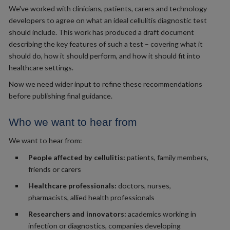
We've worked with clinicians, patients, carers and technology
developers to agree on what an ideal cellulitis diagnostic test
should include. This work has produced a draft document
describing the key features of such a test – covering what it
should do, how it should perform, and how it should fit into
healthcare settings.
Now we need wider input to refine these recommendations
before publishing final guidance.
Who we want to hear from
We want to hear from:
People affected by cellulitis:
patients, family members,
friends or carers
Healthcare professionals:
doctors, nurses,
pharmacists, allied health professionals
Researchers and innovators:
academics working in
infection or diagnostics, companies developing