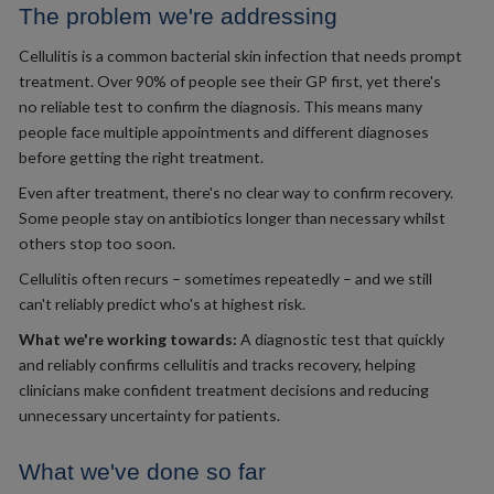
The problem we're addressing
Cellulitis is a common bacterial skin infection that needs prompt
treatment. Over 90% of people see their GP first, yet there's
no reliable test to confirm the diagnosis. This means many
people face multiple appointments and different diagnoses
before getting the right treatment.
Even after treatment, there's no clear way to confirm recovery.
Some people stay on antibiotics longer than necessary whilst
others stop too soon.
Cellulitis often recurs – sometimes repeatedly – and we still
can't reliably predict who's at highest risk.
What we're working towards:
A diagnostic test that quickly
and reliably confirms cellulitis and tracks recovery, helping
clinicians make confident treatment decisions and reducing
unnecessary uncertainty for patients.
What we've done so far