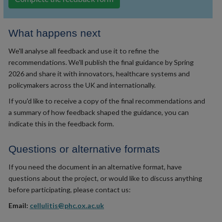
What happens next
We'll analyse all feedback and use it to refine the
recommendations. We'll publish the final guidance by Spring
2026 and share it with innovators, healthcare systems and
policymakers across the UK and internationally.
If you'd like to receive a copy of the final recommendations and
a summary of how feedback shaped the guidance, you can
indicate this in the feedback form.
Questions or alternative formats
If you need the document in an alternative format, have
questions about the project, or would like to discuss anything
before participating, please contact us:
Email:
cellulitis@phc.ox.ac.uk