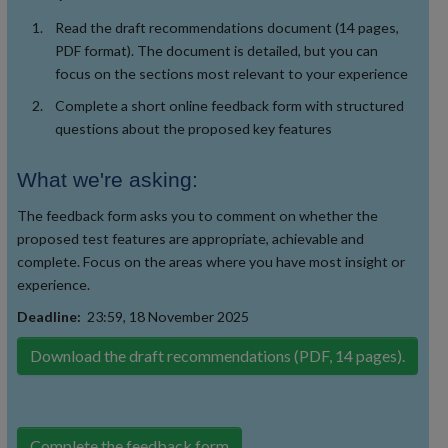
Read the draft recommendations document (14 pages,
PDF format). The document is detailed, but you can
focus on the sections most relevant to your experience
Complete a short online feedback form with structured
questions about the proposed key features
What we're asking:
The feedback form asks you to comment on whether the
proposed test features are appropriate, achievable and
complete. Focus on the areas where you have most insight or
experience.
Deadline:
23:59, 18 November 2025
Download the draft recommendations (PDF, 14 pages).
Complete the feedback form