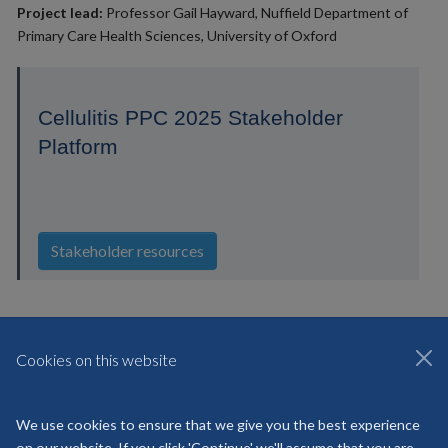
Project lead:
Professor Gail Hayward, Nuffield Department of
Primary Care Health Sciences, University of Oxford
Cellulitis PPC 2025 Stakeholder
Platform
Stakeholder resources
Cookies on this website
© 2026 National Institute for Health and Care HealthTech Research
Centre Community Healthcare
We use cookies to ensure that we give you the best experience
Freedom of Information
Privacy Policy
Copyright Statement
on our website. If you click 'Continue' we'll assume that you are