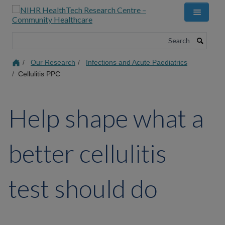
Skip
to
main
content
Search
Our Research
Infections and Acute Paediatrics
Cellulitis PPC
Help shape what a
better cellulitis
test should do