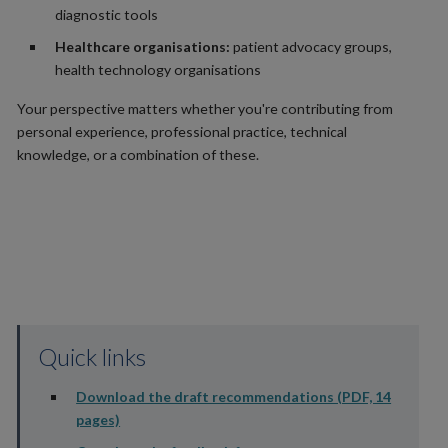
diagnostic tools
Healthcare organisations:
patient advocacy groups,
health technology organisations
Your perspective matters whether you're contributing from
personal experience, professional practice, technical
knowledge, or a combination of these.
Quick links
Download the draft recommendations (PDF, 14
pages)