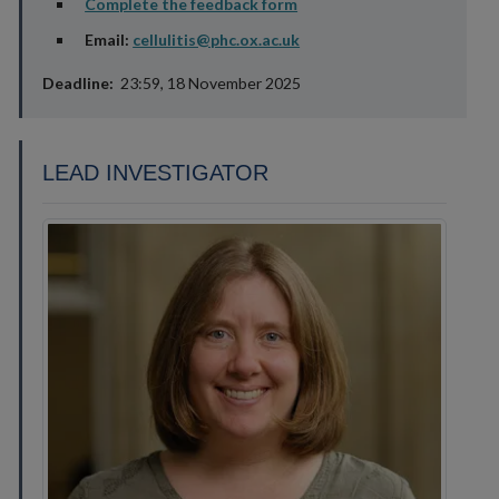
Complete the feedback form
Email:
cellulitis@phc.ox.ac.uk
Deadline:
23:59, 18 November 2025
LEAD INVESTIGATOR