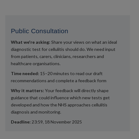
Public Consultation
What we're asking:
Share your views on what an ideal
diagnostic test for cellulitis should do. We need input
from patients, carers, clinicians, researchers and
healthcare organisations.
Time needed:
15–20 minutes to read our draft
recommendations and complete a feedback form
Why it matters:
Your feedback will directly shape
guidance that could influence which new tests get
developed and how the NHS approaches cellulitis
diagnosis and monitoring.
Deadline:
23:59, 18 November 2025