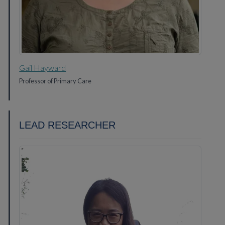
Gail Hayward
Professor of Primary Care
LEAD RESEARCHER