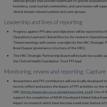
clinician groups that provide healthcare to specific population
homeless, rural coastal communities, and care homes will supp
clinical domain relevant patient and carer groups.
Leadership and lines of reporting
Progress against PPI aims and objectives will be reported by 
Operations Lead and Clinical Director for review in Operationa
Theme meetings with senior oversight by the HRC Strategic P
Board (upper governance structure of the HRC).
The HRC Strategic Partnership Board will include two public p
the Oxford Health Foundation Trust PPI lead.
Monitoring, review and reporting: Capture 
Researchers and PPI contributors will use locally developed to
record, reflect and assess the impact of PPI activities on the 
HRC (
https://www.phc.ox.ac.uk/ppi/reporting_tool
). Use of t
support the completion of NIHR-Developed Added Value Exam
impact on research which have become a welcome feature of 