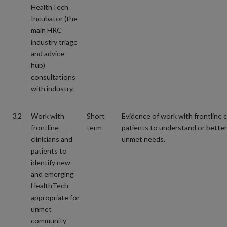
HealthTech
Incubator (the
main HRC
industry triage
and advice
hub)
consultations
with industry.
3.2
Work with
Short
Evidence of work with frontline c
frontline
term
patients to understand or better
clinicians and
unmet needs.
patients to
identify new
and emerging
HealthTech
appropriate for
unmet
community