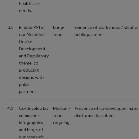
healthcare
needs.
3.3
Embed PPI in
Long-
Evidence of workshops / ideatio
our Need-led
term
public partners.
Device
Development
and Regulatory
theme, co-
producing
designs with
public
partners.
4.1
Co-develop lay
Medium-
Presence of co-developed materi
summaries,
term
platforms described.
infographics
ongoing
and blogs of
our research