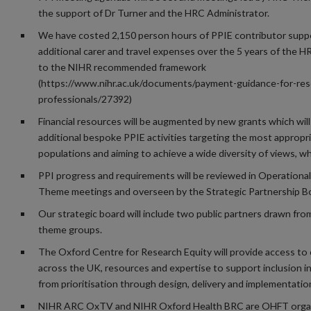
the support of Dr Turner and the HRC Administrator.
We have costed 2,150 person hours of PPIE contributor supp
additional carer and travel expenses over the 5 years of the 
to the NIHR recommended framework
(https://www.nihr.ac.uk/documents/payment-guidance-for-res
professionals/27392)
Financial resources will be augmented by new grants which will
additional bespoke PPIE activities targeting the most appropri
populations and aiming to achieve a wide diversity of views, wh
PPI progress and requirements will be reviewed in Operationa
Theme meetings and overseen by the Strategic Partnership B
Our strategic board will include two public partners drawn fro
theme groups.
The Oxford Centre for Research Equity will provide access to
across the UK, resources and expertise to support inclusion i
from prioritisation through design, delivery and implementatio
NIHR ARC OxTV and NIHR Oxford Health BRC are OHFT orga