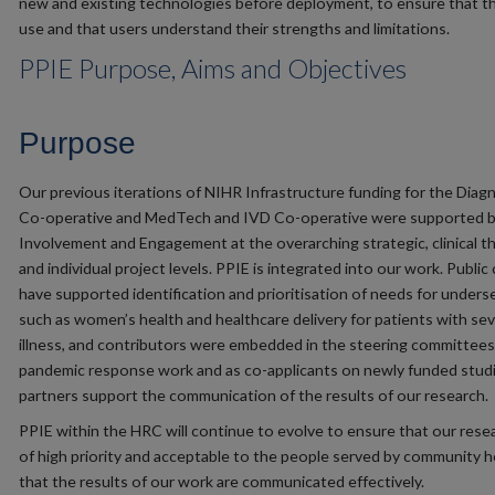
new and existing technologies before deployment, to ensure that th
use and that users understand their strengths and limitations.
PPIE Purpose, Aims and Objectives
Purpose
Our previous iterations of NIHR Infrastructure funding for the Diag
Co-operative and MedTech and IVD Co-operative were supported by
Involvement and Engagement at the overarching strategic, clinical t
and individual project levels. PPIE is integrated into our work. Public
have supported identification and prioritisation of needs for unders
such as women’s health and healthcare delivery for patients with se
illness, and contributors were embedded in the steering committees
pandemic response work and as co-applicants on newly funded studi
partners support the communication of the results of our research.
PPIE within the HRC will continue to evolve to ensure that our resea
of high priority and acceptable to the people served by community h
that the results of our work are communicated effectively.