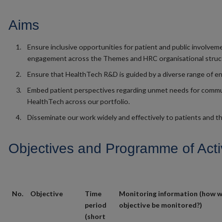
Aims
Ensure inclusive opportunities for patient and public involvem
engagement across the Themes and HRC organisational struc
Ensure that HealthTech R&D is guided by a diverse range of en
Embed patient perspectives regarding unmet needs for comm
HealthTech across our portfolio.
Disseminate our work widely and effectively to patients and th
Objectives and Programme of Activ
No.
Objective
Time
Monitoring information (how wi
period
objective be monitored?)
(short