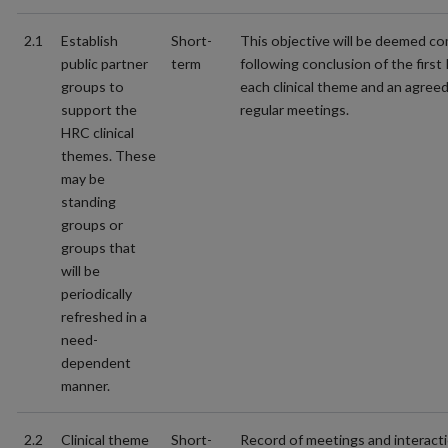
2.1
Establish
Short-
This objective will be deemed c
public partner
term
following conclusion of the first
groups to
each clinical theme and an agree
support the
regular meetings.
HRC clinical
themes. These
may be
standing
groups or
groups that
will be
periodically
refreshed in a
need-
dependent
manner.
2.2
Clinical theme
Short-
Record of meetings and interact