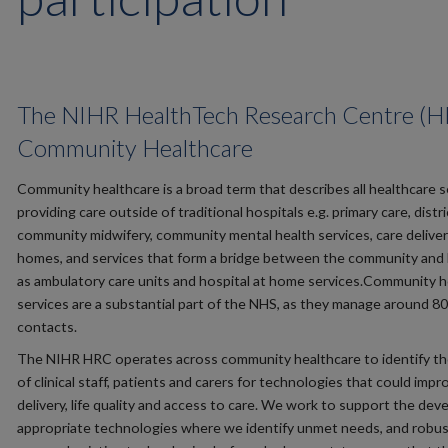
The NIHR HealthTech Research Centre (H
Community Healthcare
Community healthcare is a broad term that describes all healthcare s
providing care outside of traditional hospitals e.g. primary care, distri
community midwifery, community mental health services, care deliver
homes, and services that form a bridge between the community and 
as ambulatory care units and hospital at home services.Community h
services are a substantial part of the NHS, as they manage around 80
contacts.
The NIHR HRC operates across community healthcare to identify the
of clinical staff, patients and carers for technologies that could impr
delivery, life quality and access to care. We work to support the de
appropriate technologies where we identify unmet needs, and robus