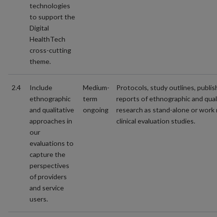
technologies
to support the
Digital
HealthTech
cross-cutting
theme.
2.4
Include
Medium-
Protocols, study outlines, publi
ethnographic
term
reports of ethnographic and qual
and qualitative
ongoing
research as stand-alone or work 
approaches in
clinical evaluation studies.
our
evaluations to
capture the
perspectives
of providers
and service
users.