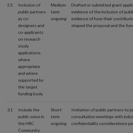
2.5
Inclusion of
Medium-
Drafted or submitted grant appli
public partners
term
evidence of the inclusion of publ
as co-
ongoing
evidence of how their contribut
designers and
shaped the proposal and the fun
co-applicants
on research
study
applications
where
appropriate
and where
supported by
the target
funding body.
3.1
Include the
Short-
Invitation of public partners to jo
public voice in
term
consultation meetings with indu
the HRC
ongoing
confidentiality considerations pe
Community