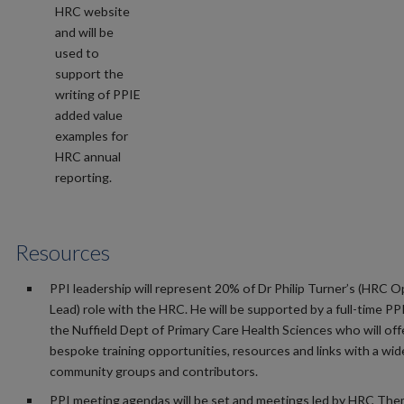
HRC website
and will be
used to
support the
writing of PPIE
added value
examples for
HRC annual
reporting.
Resources
PPI leadership will represent 20% of Dr Philip Turner’s (HRC 
Lead) role with the HRC. He will be supported by a full-time PP
the Nuffield Dept of Primary Care Health Sciences who will off
bespoke training opportunities, resources and links with a wi
community groups and contributors.
PPI meeting agendas will be set and meetings led by HRC The