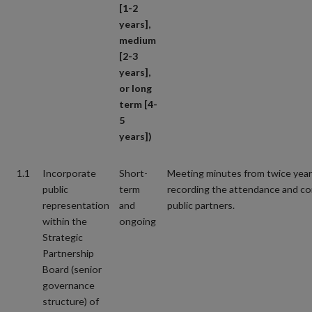
[1-2
years],
medium
[2-3
years],
or long
term [4-
5
years])
1.1
Incorporate
Short-
Meeting minutes from twice year
public
term
recording the attendance and co
representation
and
public partners.
within the
ongoing
Strategic
Partnership
Board (senior
governance
structure) of