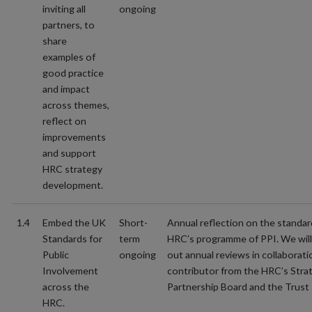
inviting all
ongoing
partners, to
share
examples of
good practice
and impact
across themes,
reflect on
improvements
and support
HRC strategy
development.
1.4
Embed the UK
Short-
Annual reflection on the standar
Standards for
term
HRC’s programme of PPI. We will 
Public
ongoing
out annual reviews in collaborati
Involvement
contributor from the HRC’s Stra
across the
Partnership Board and the Trust 
HRC.