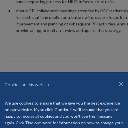
annual reporting process for NIHR Infrastructure units.
Annual PPI collaborator meetings attended by HRC leadership
research staff and public contributors will provide a focus for r
improvement and planning of subsequent PPI activities. Annual
provide an opportunity to review and update this strategy.
© 2026 National Institute for Health and Care
HealthTech Research Centre Community
Healthcare
Cookies on this website
Freedom of Information
Privacy Policy
Copyright Statement
We use cookies to ensure that we give you the best experience
on our website. If you click 'Continue' we'll assume that you are
Site Map
Accessibility
Contact
Cookies
happy to receive all cookies and you won't see this message
Contact us
Log in
again. Click 'Find out more' for information on how to change your