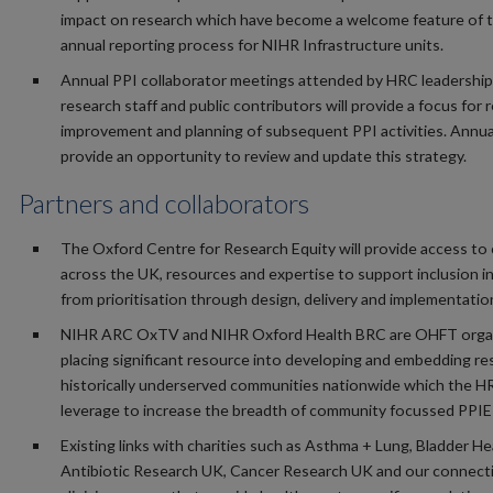
impact on research which have become a welcome feature of 
annual reporting process for NIHR Infrastructure units.
Annual PPI collaborator meetings attended by HRC leadership
research staff and public contributors will provide a focus for r
improvement and planning of subsequent PPI activities. Annual
provide an opportunity to review and update this strategy.
Partners and collaborators
The Oxford Centre for Research Equity will provide access to
across the UK, resources and expertise to support inclusion i
from prioritisation through design, delivery and implementatio
NIHR ARC OxTV and NIHR Oxford Health BRC are OHFT orga
placing significant resource into developing and embedding re
historically underserved communities nationwide which the HR
leverage to increase the breadth of community focussed PPIE 
Existing links with charities such as Asthma + Lung, Bladder He
Antibiotic Research UK, Cancer Research UK and our connect