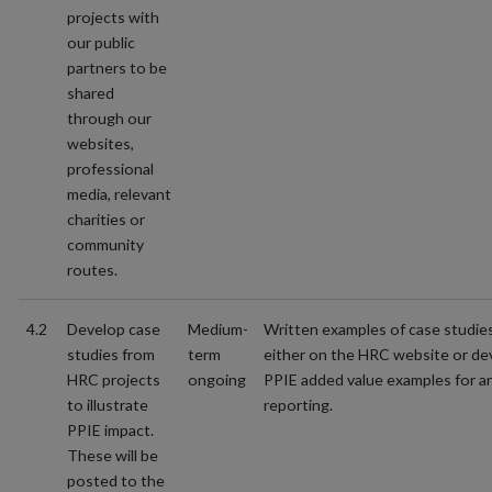
projects with
our public
partners to be
shared
through our
websites,
professional
media, relevant
charities or
community
routes.
4.2
Develop case
Medium-
Written examples of case studie
studies from
term
either on the HRC website or de
HRC projects
ongoing
PPIE added value examples for a
to illustrate
reporting.
PPIE impact.
These will be
posted to the