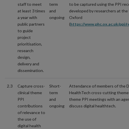
staff to meet
term
to be captured using the PPI rec
at least 3 times
and
developed by researchers at the 
a year with
ongoing
Oxford
public partners
(
https://www.phc.ox.ac.uk/ppi/r
to guide
project
prioritisation,
research
design,
delivery and
dissemination.
2.3
Capture cross-
Short-
Attendance of members of the Di
clinical theme
term
HealthTech cross-cutting theme a
PPI
and
theme PPI meetings with an age
contributions
ongoing
discuss digital healthtech.
of relevance to
the use of
digital health