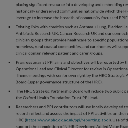
placing significant resource into developing and embedding re
historically underserved communities nationwide which the HR
leverage to increase the breadth of community focussed PPIE 
Existing links with charities such as Asthma + Lung, Bladder He
Antibiotic Research UK, Cancer Research UK and our connect
clinician groups that provide healthcare to specific population
homeless, rural coastal communities, and care homes will supp
clinical domain relevant patient and carer groups.
Progress against PPI aims and objectives will be reported by 
Operations Lead and Clinical Director for review in Operationa
Theme meetings with senior oversight by the HRC Strategic P
Board (upper governance structure of the HRC).
The HRC Strategic Partnership Board will include two public p
the Oxford Health Foundation Trust PPI lead.
Researchers and PPI contributors will use locally developed to
record, reflect and assess the impact of PPI activities on the 
HRC (
https://www.phc.ox.ac.uk/ppi/reporting_tool
). Use of t
support the completion of NIHR-Developed Added Value Exam