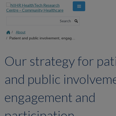
Skip
to
main
content
Search
About
Patient and public involvement, engagement and participation strategy
Our strategy for pat
and public involvem
engagement and
participation