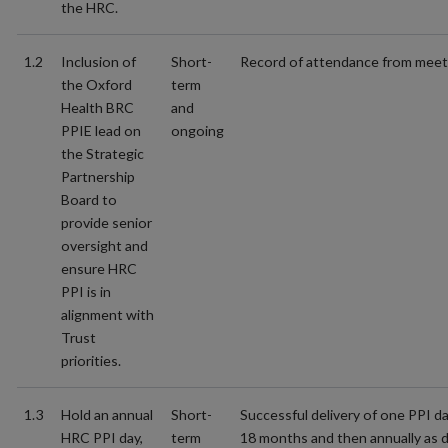
the HRC.
1.2
Inclusion of
Short-
Record of attendance from meet
the Oxford
term
Health BRC
and
PPIE lead on
ongoing
the Strategic
Partnership
Board to
provide senior
oversight and
ensure HRC
PPI is in
alignment with
Trust
priorities.
1.3
Hold an annual
Short-
Successful delivery of one PPI day
HRC PPI day,
term
18 months and then annually as d